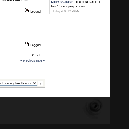
Kirby's Cousin
:
The best part is, it
has 10 cent peep shows.
Logged
Today
at 06:22:20 PM
Kirby's Ace
:
Ever since that new
Gay bar opened in Pompano he
thinks his balls have dropped!
Today
at 06:20:41 PM
Logged
Calhoun
:
He's all yours.
PRINT
Today
at 06:15:51 PM
« previous
next »
Kirby's Ace
:
You MAN WHORE!
Today
at 06:10:25 PM
Kirby's Ace
:
SWqweet. You two
timing on me! I thouight i was special!
Today
at 06:09:07 PM
Calhoun
:
Manny Franco .. first ever
to win 6 in a row at Saratoga ...
Today
at 05:52:35 PM