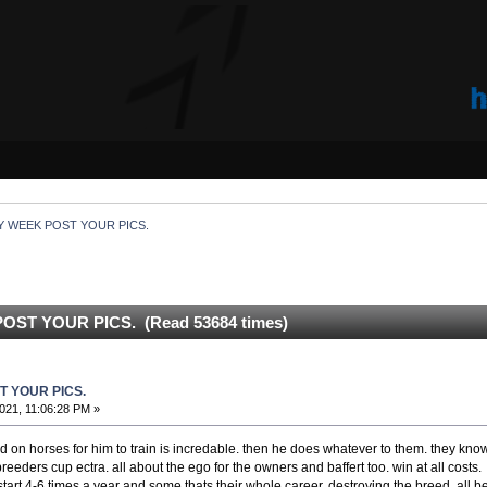
Y WEEK POST YOUR PICS.
OST YOUR PICS. (Read 53684 times)
T YOUR PICS.
021, 11:06:28 PM »
 on horses for him to train is incredable. then he does whatever to them. they know
reeders cup ectra. all about the ego for the owners and baffert too. win at all costs. 
tart 4-6 times a year and some thats their whole career. destroying the breed. all b