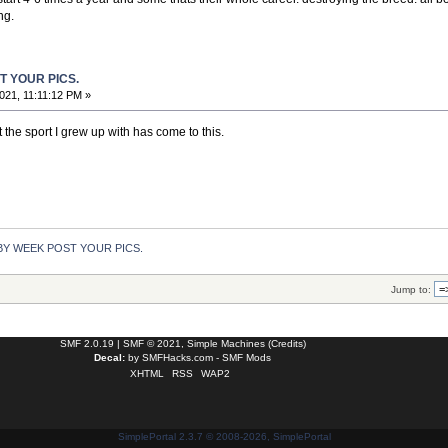
ng.
T YOUR PICS.
021, 11:11:12 PM »
 the sport I grew up with has come to this.
Y WEEK POST YOUR PICS.
Jump to:
SMF 2.0.19
|
SMF © 2021
,
Simple Machines
(
Credits
)
Decal:
by
SMFHacks.com - SMF Mods
XHTML
RSS
WAP2
SimplePortal 2.3.7 © 2008-2026, SimplePortal