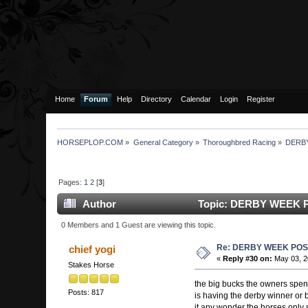
Home
Forum
Help
Directory
Calendar
Login
Register
HORSEPLOP.COM
»
General Category
»
Thoroughbred Racing
»
DERB
Pages:
1
2
[
3
]
Author
Topic: DERBY WEEK P
0 Members and 1 Guest are viewing this topic.
Re: DERBY WEEK POS
chief yogi
«
Reply #30 on:
May 03, 2
Stakes Horse
the big bucks the owners spend
Posts: 817
is having the derby winner or b
it any wonder the horses only s