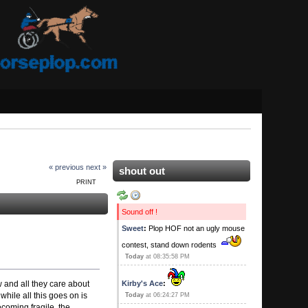
« previous
next »
shout out
PRINT
Sound off !
Sweet
:
Plop HOF not an ugly mouse
contest, stand down rodents
Today
at 08:35:58 PM
 and all they care about
Kirby's Ace
:
while all this goes on is
Today
at 06:24:27 PM
ecoming fragile. the