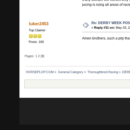
jucing is ruing all areas of raci
Re: DERBY WEEK POS
luker2453
«
Reply #31 on:
May 03, 2
Top Claimer
Amen brothers, such a pity that
Posts: 160
Pages:
1
2
[
3
]
HORSEPLOP.COM
»
General Category
»
Thoroughbred Racing
»
DERB