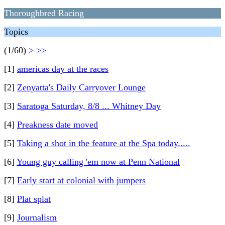
Thoroughbred Racing
Topics
(1/60)
>
>>
[1]
americas day at the races
[2]
Zenyatta's Daily Carryover Lounge
[3]
Saratoga Saturday, 8/8 ... Whitney Day
[4]
Preakness date moved
[5]
Taking a shot in the feature at the Spa today.....
[6]
Young guy calling 'em now at Penn National
[7]
Early start at colonial with jumpers
[8]
Plat splat
[9]
Journalism