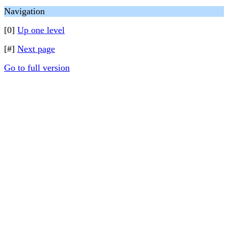
Navigation
[0]
Up one level
[#]
Next page
Go to full version