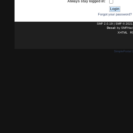
Always stay logged in:
Forgot your password?
SMF 2.0.19
|
SMF © 2021
Decal:
by
SMFHack
XHTML
R
SimplePortal 