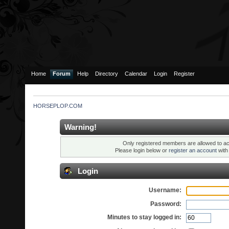
Home
Forum
Help
Directory
Calendar
Login
Register
HORSEPLOP.COM
Warning!
Only registered members are allowed to ac
Please login below or
register an account
wit
Login
Username:
Password:
Minutes to stay logged in: