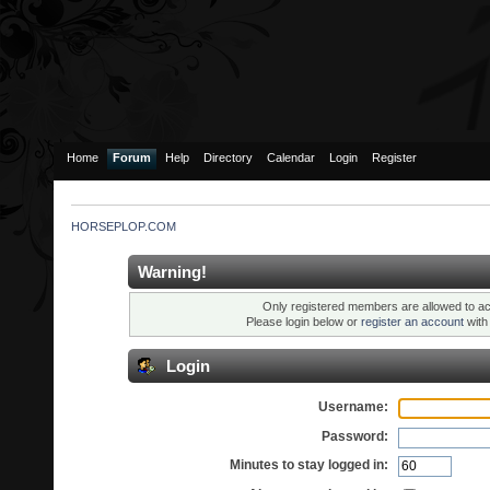
Home
Forum
Help
Directory
Calendar
Login
Register
HORSEPLOP.COM
Warning!
Only registered members are allowed to ac
Please login below or
register an account
wit
Login
Username:
Password:
Minutes to stay logged in: