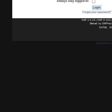
Always stay logged in:
Forgot your password?
SMF 2.0.19
|
SMF © 2021
Decal:
by
SMFHack
XHTML
R
SimplePortal 