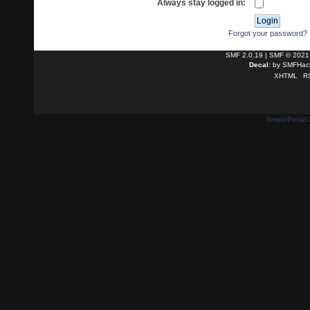
Always stay logged in:
Forgot your password?
SMF 2.0.19
|
SMF © 2021
Decal:
by
SMFHack
XHTML
R
SimplePortal 