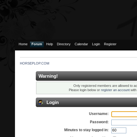
Home
Forum
Help
Directory
Calendar
Login
Register
HORSEPLOP.COM
Warning!
Only registered members are allowed to ac
Please login below or
register an account
wit
Login
Username:
Password:
Minutes to stay logged in: