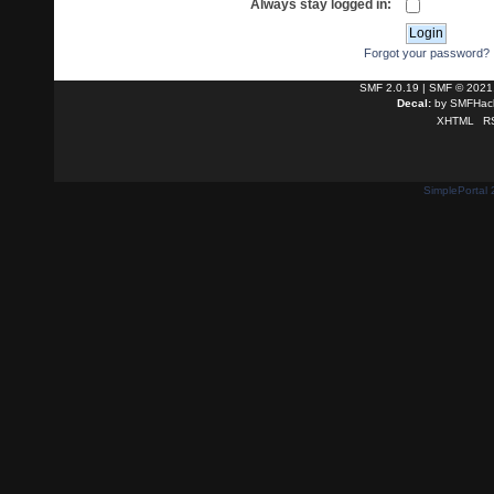
Always stay logged in:
Forgot your password?
SMF 2.0.19
|
SMF © 2021
Decal:
by
SMFHack
XHTML
R
SimplePortal 