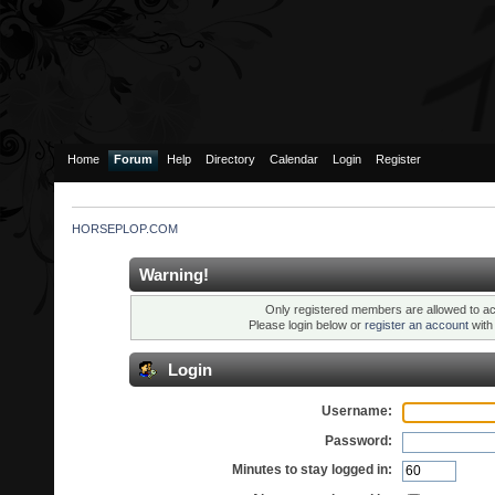
Home
Forum
Help
Directory
Calendar
Login
Register
HORSEPLOP.COM
Warning!
Only registered members are allowed to ac
Please login below or
register an account
wit
Login
Username:
Password:
Minutes to stay logged in: