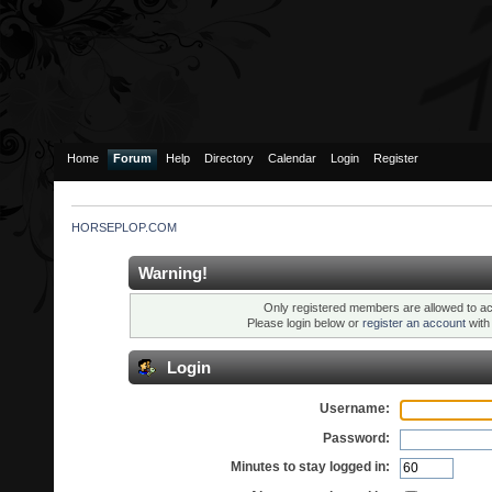
Home
Forum
Help
Directory
Calendar
Login
Register
HORSEPLOP.COM
Warning!
Only registered members are allowed to ac
Please login below or
register an account
wit
Login
Username:
Password:
Minutes to stay logged in: