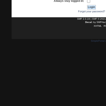
Always stay logged in:
Forgot your password?
SMF 2.0.19
|
SMF © 2021
Decal:
by
SMFHack
XHTML
R
SimplePortal 