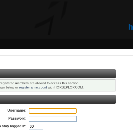
registered members are allowed to access this section.
ogin below or
register an account
with HORSEPLOP.COM.
Username:
Password:
 stay logged in: