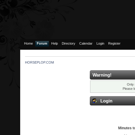
Home
Forum
Help
Directory
Calendar
Login
Register
HORSEPLOP.COM
Warning!
Only 
Please l
Login
Minutes to