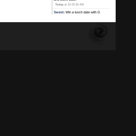
Today
at 10:25:30 AM
Sweet
:
Win a lunch date with G
Contest! This is an exclusive offer
where the winner will be shared
stories during thei lunch of G's
previous lunch dates. The winner
will be searched for Poison(s) and
weapons too, your genitals will be
photographed. Don't miss out on this
entering this lunch date lottery
Today
at 10:21:19 AM
G
:
I can't believe how fucking jealous
you peons are
Today
at 09:48:28 AM
Kirby's Ace
:
Yeah , and I'm on
Ignore alright
August 05, 2026, 09:16:17 PM
Sweet
:
August 05, 2026, 08:31:35 PM
Kirby's Ace
:
Atleast the main one
has adios!
August 05, 2026, 05:42:53 PM