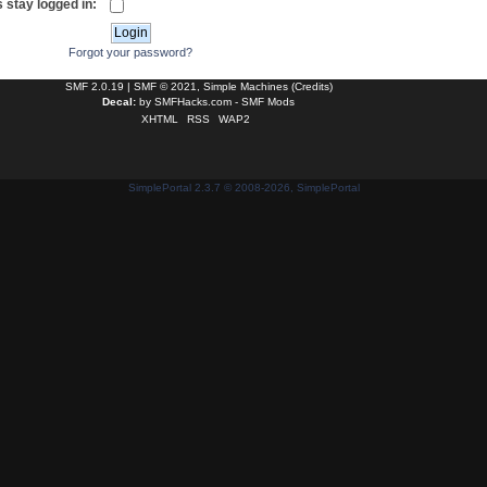
 stay logged in:
Forgot your password?
SMF 2.0.19
|
SMF © 2021
,
Simple Machines
(
Credits
)
Decal:
by
SMFHacks.com - SMF Mods
XHTML
RSS
WAP2
SimplePortal 2.3.7 © 2008-2026, SimplePortal