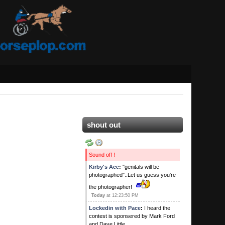
shout out
Sound off !
Kirby's Ace
:
"genitals will be
photographed"..Let us guess you're
the photographer!
Today
at 12:23:50 PM
Lockedin with Pace
:
I heard the
contest is sponsered by Mark Ford
and Dave Little.