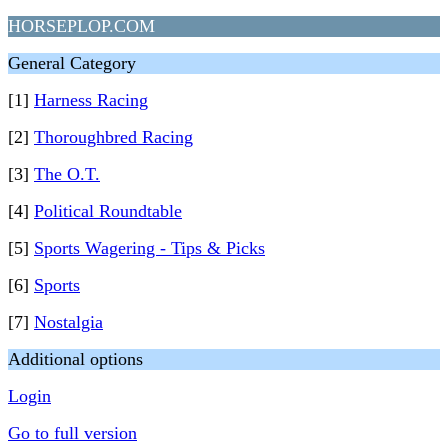
HORSEPLOP.COM
General Category
[1]
Harness Racing
[2]
Thoroughbred Racing
[3]
The O.T.
[4]
Political Roundtable
[5]
Sports Wagering - Tips & Picks
[6]
Sports
[7]
Nostalgia
Additional options
Login
Go to full version