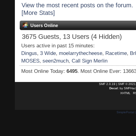
View the most recent posts on the forum.
[More Stats]
Users Online
3675 Guests, 13 Users (4 Hidden)
Users active in past 15 minutes:
Dingus
,
3 Wide
,
moelarrythecheese
,
Racetime
,
Br
MOSES
,
seen2much
,
Call Sign Merlin
Most Online Today:
6495
. Most Online Ever: 1366
SMF 2.0.19
|
SMF © 2021
Decal:
by
SMFHack
XHTML
R
SimplePortal 