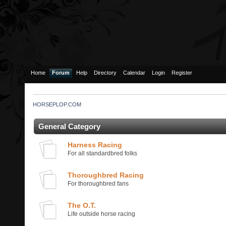
Home
Forum
Help
Directory
Calendar
Login
Register
HORSEPLOP.COM
General Category
Harness Racing
For all standardbred folks
Thoroughbred Racing
For thoroughbred fans
The O.T.
Life outside horse racing