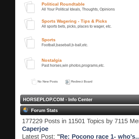
Political Roundtable
All Your Political Ideals, Thoughts, Opinions
Sports Wagering - Tips & Picks
All sports bets, picks, places to wager, etc.
Sports
Football,baseball,b-ball,etc.
Nostalgia
Past horses,win photos,programs,etc.
No New Posts
Redirect Board
HORSEPLOP.COM - Info Center
Forum Stats
177229 Posts in 11501 Topics by 7115 M
Caperjoe
Latest Post:
"
Re: Pocono race 1- who’s..